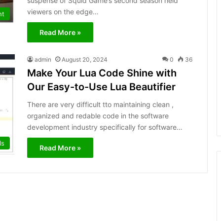
suspense of Squid Game’s se­cond season held
viewe­rs on the edge…
nt
Read More »
admin
August 20, 2024
0
36
Make Your Lua Code Shine with
Our Easy-to-Use Lua Beautifier
There are very difficult tto maintaining clean ,
organized and redable code in the software
development industry specifically for software…
ls
Read More »