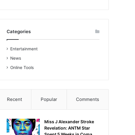
Categories
Entertainment
News
Online Tools
Recent
Popular
Comments
Miss J Alexander Stroke
Revelation: ANTM Star
Spent 5 Weeks in Coma