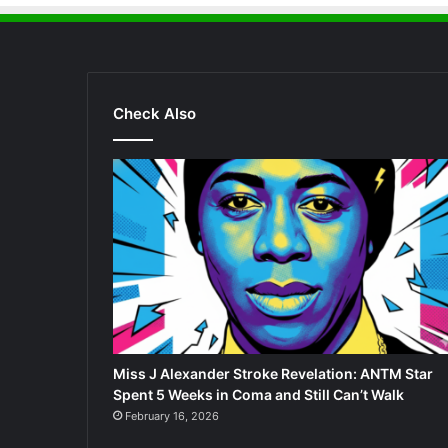
Check Also
Miss J Alexander Stroke Revelation: ANTM Star
Spent 5 Weeks in Coma and Still Can’t Walk
February 16, 2026