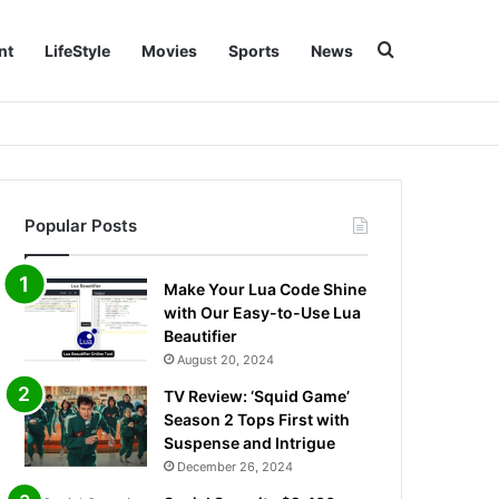
Search for
nt
LifeStyle
Movies
Sports
News
Popular Posts
Make Your Lua Code Shine
with Our Easy-to-Use Lua
Beautifier
August 20, 2024
TV Review: ‘Squid Game’
Season 2 Tops First with
Suspense and Intrigue
December 26, 2024