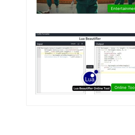
Entertainme
Online Too