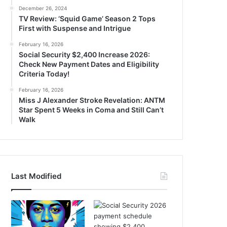
December 26, 2024
TV Review: ‘Squid Game’ Season 2 Tops
First with Suspense and Intrigue
February 16, 2026
Social Security $2,400 Increase 2026:
Check New Payment Dates and Eligibility
Criteria Today!
February 16, 2026
Miss J Alexander Stroke Revelation: ANTM
Star Spent 5 Weeks in Coma and Still Can’t
Walk
Last Modified