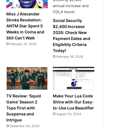
Miss J Alexander
Stroke Revelation:
Social Security
ANTM Star Spent 5
$2,400 Increase
Weeks in Coma and
2026: Check New
Still Can’t Walk
Payment Dates and
February 16, 2026
Eligibility Criteria
Today!
February 16, 2026
TV Review: ‘Squid
Make Your Lua Code
Game’ Season 2
Shine with Our Easy-
Tops First with
to-Use Lua Beautifier
Suspense and
August 20, 2024
Intrigue
December 26, 2024