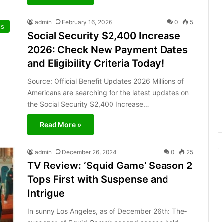
admin
February 16, 2026
0
5
s
Social Security $2,400 Increase
2026: Check New Payment Dates
and Eligibility Criteria Today!
Source: Official Benefit Updates 2026 Millions of
Americans are searching for the latest updates on
the Social Security $2,400 Increase…
Read More »
admin
December 26, 2024
0
25
TV Review: ‘Squid Game’ Season 2
Tops First with Suspense and
Intrigue
In sunny Los Angele­s, as of December 26th: The­