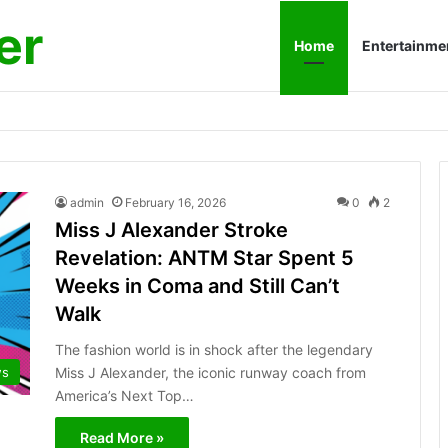
er
Home
Entertainme
admin
February 16, 2026
0
2
Miss J Alexander Stroke
Revelation: ANTM Star Spent 5
Weeks in Coma and Still Can’t
Walk
The fashion world is in shock after the legendary
Miss J Alexander, the iconic runway coach from
s
America’s Next Top…
Read More »