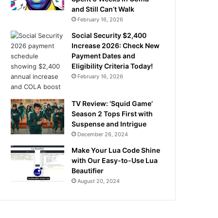
and Still Can’t Walk
February 16, 2026
Social Security $2,400
Increase 2026: Check New
Payment Dates and
Eligibility Criteria Today!
February 16, 2026
TV Review: ‘Squid Game’
Season 2 Tops First with
Suspense and Intrigue
December 26, 2024
Make Your Lua Code Shine
with Our Easy-to-Use Lua
Beautifier
August 20, 2024