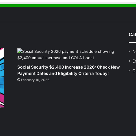
Cat
N
E
Social Security $2,400 Increase 2026: Check New
O
Payment Dates and Eligibility Criteria Today!
February 16, 2026