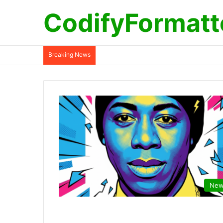
CodifyFormatt
Breaking News
New