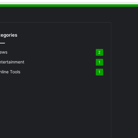
egories
ews
2
ntertainment
1
nline Tools
1