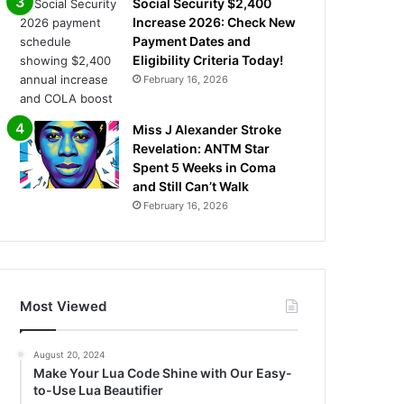
Social Security $2,400
Increase 2026: Check New
Payment Dates and
Eligibility Criteria Today!
February 16, 2026
Miss J Alexander Stroke
Revelation: ANTM Star
Spent 5 Weeks in Coma
and Still Can’t Walk
February 16, 2026
Most Viewed
August 20, 2024
Make Your Lua Code Shine with Our Easy-
to-Use Lua Beautifier