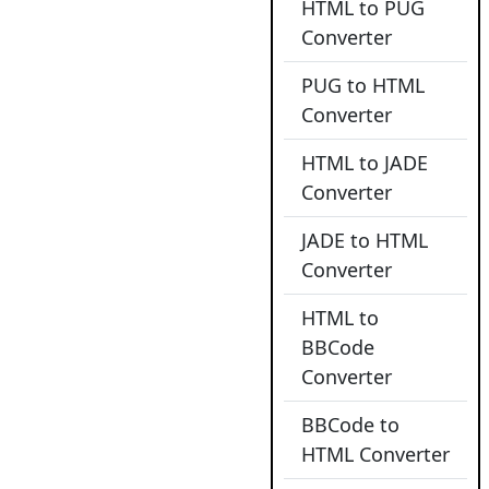
HTML to PUG
Converter
PUG to HTML
Converter
HTML to JADE
Converter
JADE to HTML
Converter
HTML to
BBCode
Converter
BBCode to
HTML Converter