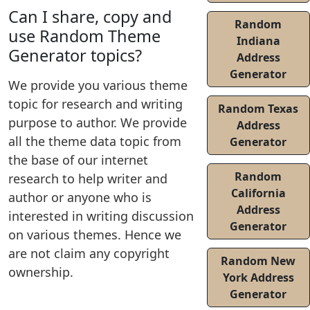
Can I share, copy and
Random
use Random Theme
Indiana
Generator topics?
Address
Generator
We provide you various theme
topic for research and writing
Random Texas
purpose to author. We provide
Address
all the theme data topic from
Generator
the base of our internet
Random
research to help writer and
California
author or anyone who is
Address
interested in writing discussion
Generator
on various themes. Hence we
are not claim any copyright
Random New
ownership.
York Address
Generator