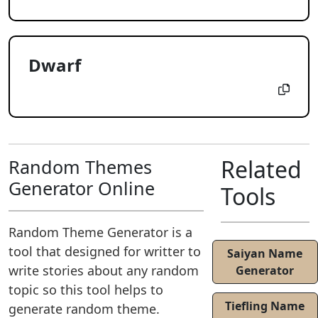
Dwarf
Related
Random Themes
Generator Online
Tools
Random Theme Generator is a
tool that designed for writter to
Saiyan Name
write stories about any random
Generator
topic so this tool helps to
Tiefling Name
generate random theme.