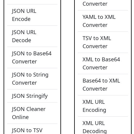
Converter
JSON URL
YAML to XML
Encode
Converter
JSON URL
TSV to XML
Decode
Converter
JSON to Base64
XML to Base64
Converter
Converter
JSON to String
Base64 to XML
Converter
Converter
JSON Stringify
XML URL
JSON Cleaner
Encoding
Online
XML URL
JSON to TSV
Decoding