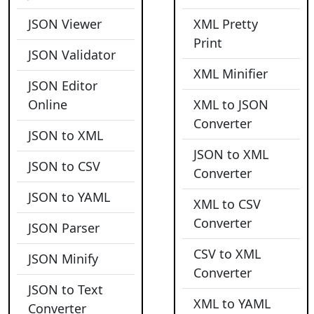
JSON Viewer
XML Pretty
Print
JSON Validator
XML Minifier
JSON Editor
Online
XML to JSON
Converter
JSON to XML
JSON to XML
JSON to CSV
Converter
JSON to YAML
XML to CSV
Converter
JSON Parser
CSV to XML
JSON Minify
Converter
JSON to Text
XML to YAML
Converter