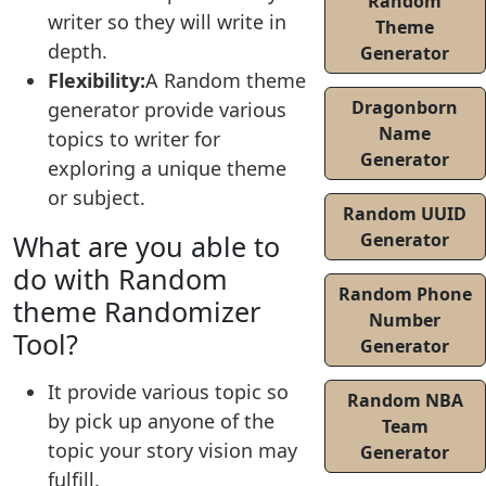
Random
writer so they will write in
Theme
depth.
Generator
Flexibility:
A Random theme
Dragonborn
generator provide various
Name
topics to writer for
Generator
exploring a unique theme
or subject.
Random UUID
What are you able to
Generator
do with Random
Random Phone
theme Randomizer
Number
Tool?
Generator
It provide various topic so
Random NBA
by pick up anyone of the
Team
topic your story vision may
Generator
fulfill.