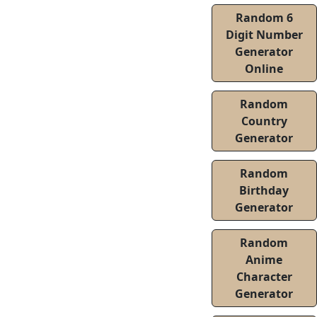
Random 6
Digit Number
Generator
Online
Random
Country
Generator
Random
Birthday
Generator
Random
Anime
Character
Generator