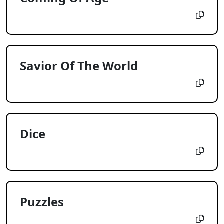
Savior Of The World
Dice
Puzzles