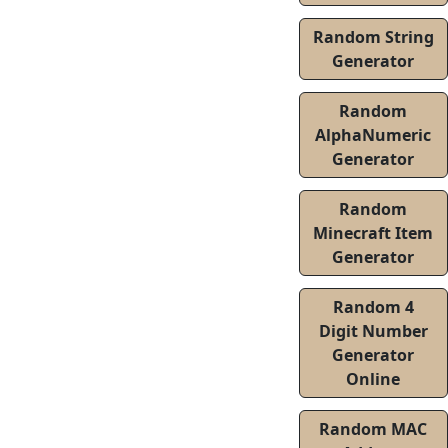
Random String
Generator
Random
AlphaNumeric
Generator
Random
Minecraft Item
Generator
Random 4
Digit Number
Generator
Online
Random MAC