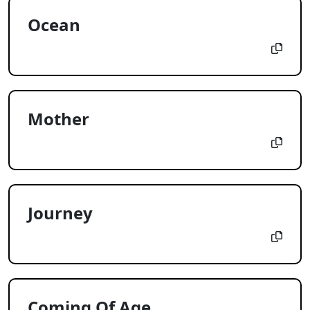
Ocean
Mother
Journey
Coming Of Age