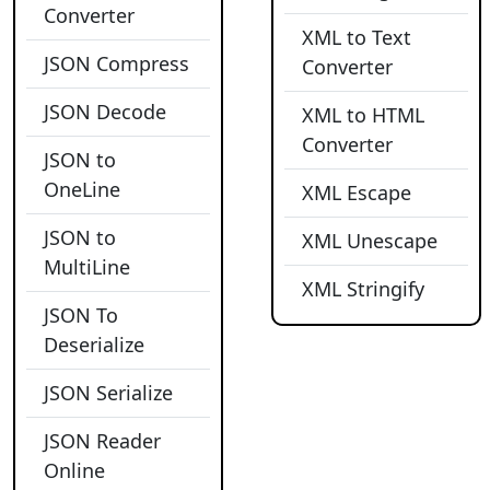
Converter
XML to Text
JSON Compress
Converter
JSON Decode
XML to HTML
Converter
JSON to
OneLine
XML Escape
JSON to
XML Unescape
MultiLine
XML Stringify
JSON To
Deserialize
JSON Serialize
JSON Reader
Online