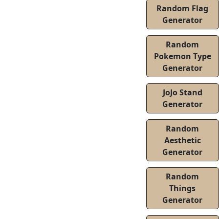
Random Flag
Generator
Random
Pokemon Type
Generator
JoJo Stand
Generator
Random
Aesthetic
Generator
Random
Things
Generator