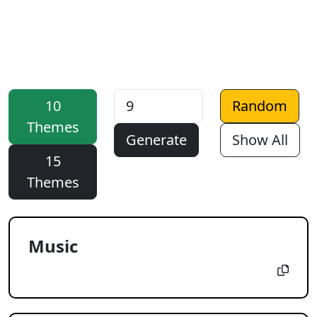
10
Random
Themes
Generate
Show All
15
Themes
Music