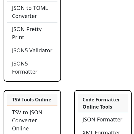
JSON to TOML
Converter
JSON Pretty
Print
JSON5 Validator
JSON5
Formatter
TSV Tools Online
Code Formatter
Online Tools
TSV to JSON
JSON Formatter
Converter
Online
XML Formatter