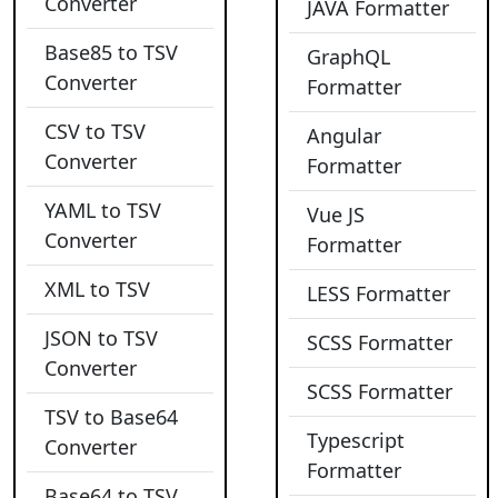
Converter
JAVA Formatter
Base85 to TSV
GraphQL
Converter
Formatter
CSV to TSV
Angular
Converter
Formatter
YAML to TSV
Vue JS
Converter
Formatter
XML to TSV
LESS Formatter
JSON to TSV
SCSS Formatter
Converter
SCSS Formatter
TSV to Base64
Typescript
Converter
Formatter
Base64 to TSV