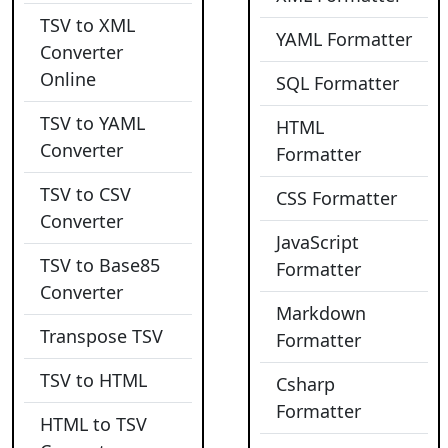
TSV to XML
YAML Formatter
Converter
Online
SQL Formatter
TSV to YAML
HTML
Converter
Formatter
TSV to CSV
CSS Formatter
Converter
JavaScript
TSV to Base85
Formatter
Converter
Markdown
Transpose TSV
Formatter
TSV to HTML
Csharp
Formatter
HTML to TSV