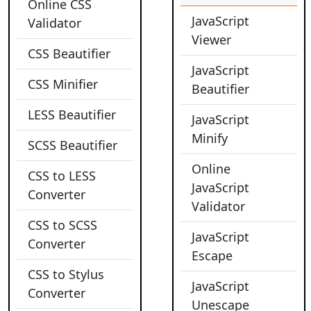
Online CSS
JavaScript
Validator
Viewer
CSS Beautifier
JavaScript
CSS Minifier
Beautifier
LESS Beautifier
JavaScript
Minify
SCSS Beautifier
Online
CSS to LESS
JavaScript
Converter
Validator
CSS to SCSS
JavaScript
Converter
Escape
CSS to Stylus
JavaScript
Converter
Unescape