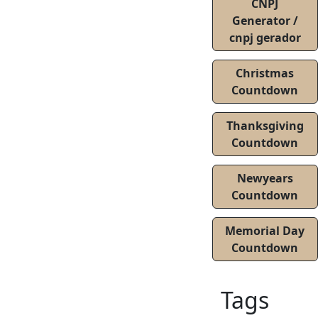
CNPJ
Generator /
cnpj gerador
Christmas
Countdown
Thanksgiving
Countdown
Newyears
Countdown
Memorial Day
Countdown
Tags