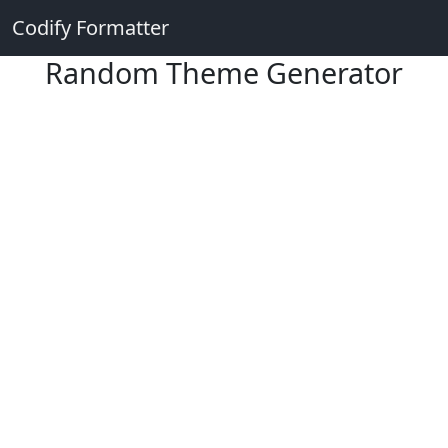
Codify Formatter
Random Theme Generator