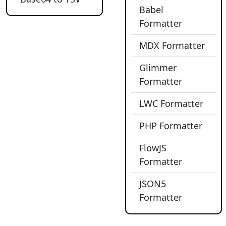
Babel
Formatter
MDX Formatter
Glimmer
Formatter
LWC Formatter
PHP Formatter
FlowJS
Formatter
JSON5
Formatter