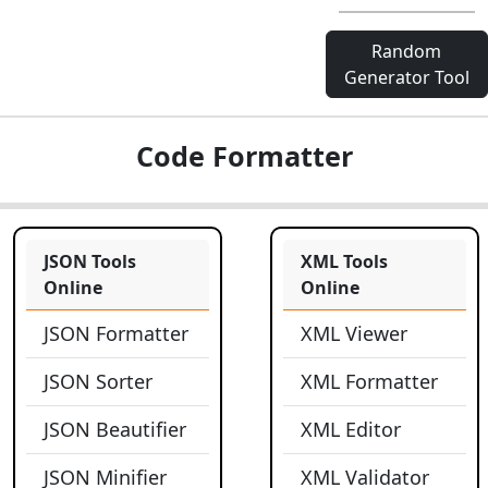
Random
Generator Tool
Code Formatter
JSON Tools
XML Tools
Online
Online
JSON Formatter
XML Viewer
JSON Sorter
XML Formatter
JSON Beautifier
XML Editor
JSON Minifier
XML Validator