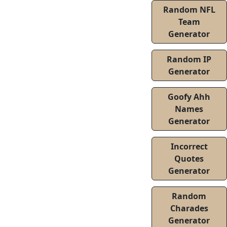
Random NFL
Team
Generator
Random IP
Generator
Goofy Ahh
Names
Generator
Incorrect
Quotes
Generator
Random
Charades
Generator