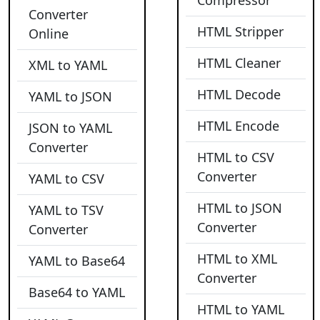
Compressor
Converter
HTML Stripper
Online
HTML Cleaner
XML to YAML
HTML Decode
YAML to JSON
HTML Encode
JSON to YAML
Converter
HTML to CSV
Converter
YAML to CSV
HTML to JSON
YAML to TSV
Converter
Converter
HTML to XML
YAML to Base64
Converter
Base64 to YAML
HTML to YAML