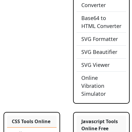
Converter
Base64 to
HTML Converter
SVG Formatter
SVG Beautifier
SVG Viewer
Online
Vibration
Simulator
CSS Tools Online
Javascript Tools
Online Free