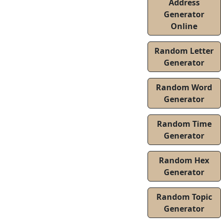
Address
Generator
Online
Random Letter
Generator
Random Word
Generator
Random Time
Generator
Random Hex
Generator
Random Topic
Generator