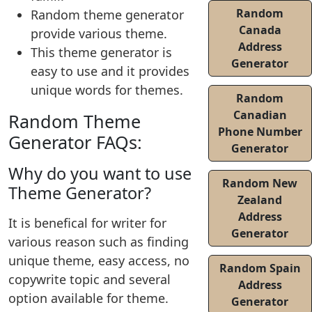
Random
Random theme generator
Canada
provide various theme.
Address
This theme generator is
Generator
easy to use and it provides
unique words for themes.
Random
Canadian
Random Theme
Phone Number
Generator FAQs:
Generator
Why do you want to use
Random New
Theme Generator?
Zealand
Address
It is benefical for writer for
Generator
various reason such as finding
unique theme, easy access, no
Random Spain
copywrite topic and several
Address
option available for theme.
Generator