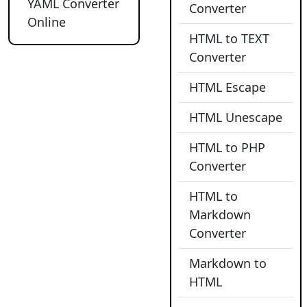
YAML Converter
Converter
Online
HTML to TEXT
Converter
HTML Escape
HTML Unescape
HTML to PHP
Converter
HTML to
Markdown
Converter
Markdown to
HTML