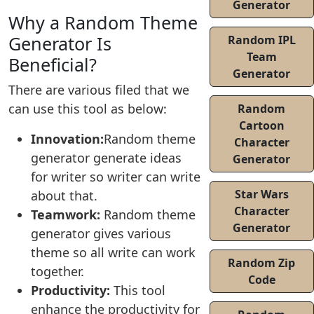
Generator
Why a Random Theme
Generator Is
Random IPL
Team
Beneficial?
Generator
There are various filed that we
can use this tool as below:
Random
Cartoon
Innovation:
Random theme
Character
generator generate ideas
Generator
for writer so writer can write
Star Wars
about that.
Character
Teamwork:
Random theme
Generator
generator gives various
theme so all write can work
Random Zip
together.
Code
Productivity:
This tool
enhance the productivity for