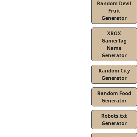
Random Devil
Fruit
Generator
XBOX
GamerTag
Name
Generator
Random City
Generator
Random Food
Generator
Robots.txt
Generator