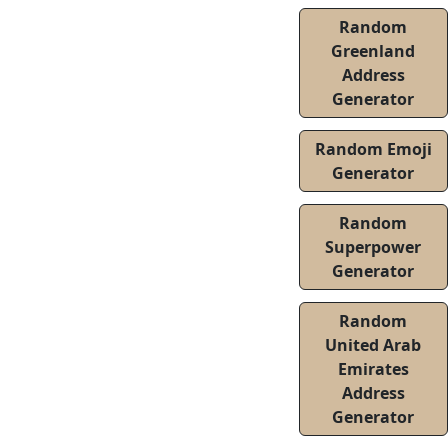
Random
Greenland
Address
Generator
Random Emoji
Generator
Random
Superpower
Generator
Random
United Arab
Emirates
Address
Generator