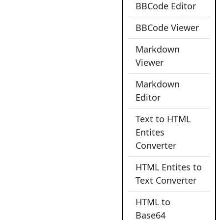
BBCode Editor
BBCode Viewer
Markdown
Viewer
Markdown
Editor
Text to HTML
Entites
Converter
HTML Entites to
Text Converter
HTML to
Base64