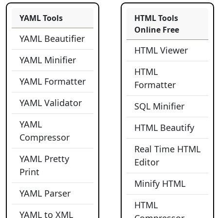
YAML Tools
HTML Tools
Online Free
YAML Beautifier
HTML Viewer
YAML Minifier
HTML
YAML Formatter
Formatter
YAML Validator
SQL Minifier
YAML
HTML Beautify
Compressor
Real Time HTML
YAML Pretty
Editor
Print
Minify HTML
YAML Parser
HTML
YAML to XML